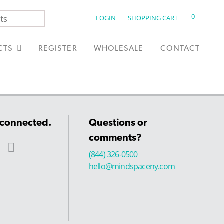
0
LOGIN
SHOPPING CART
CTS
REGISTER
WHOLESALE
CONTACT
 connected.
Questions or
comments?
(844) 326-0500
hello@mindspaceny.com