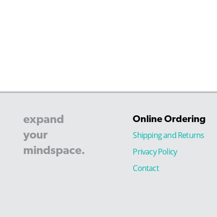
expand
Online Ordering
your
Shipping and Returns
mindspace.
Privacy Policy
Contact