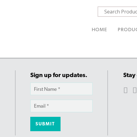
HOME
PRODU
Sign up for updates.
Stay