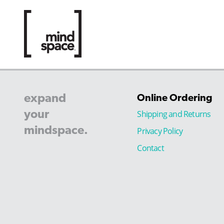
expand
Online Ordering
your
Shipping and Returns
mindspace.
Privacy Policy
Contact