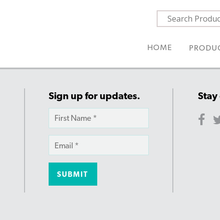
HOME
PRODU
Sign up for updates.
Stay