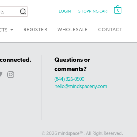
0
LOGIN
SHOPPING CART
REGISTER
WHOLESALE
CONTACT
CTS
 connected.
Questions or
comments?
(844) 326-0500
hello@mindspaceny.com
© 2026 mindspace™. All Right Reserved.