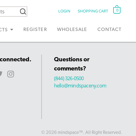
0
LOGIN
SHOPPING CART
REGISTER
WHOLESALE
CONTACT
CTS
 connected.
Questions or
comments?
(844) 326-0500
hello@mindspaceny.com
© 2026 mindspace™. All Right Reserved.