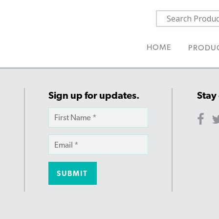
HOME
PRODU
Sign up for updates.
Stay