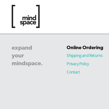
expand
Online Ordering
your
Shipping and Returns
mindspace.
Privacy Policy
Contact