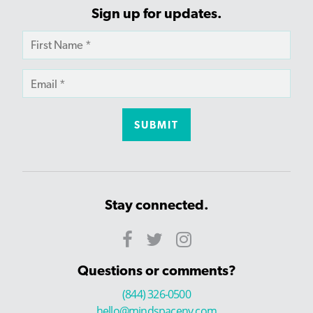
Sign up for updates.
Stay connected.
Questions or comments?
(844) 326-0500
hello@mindspaceny.com