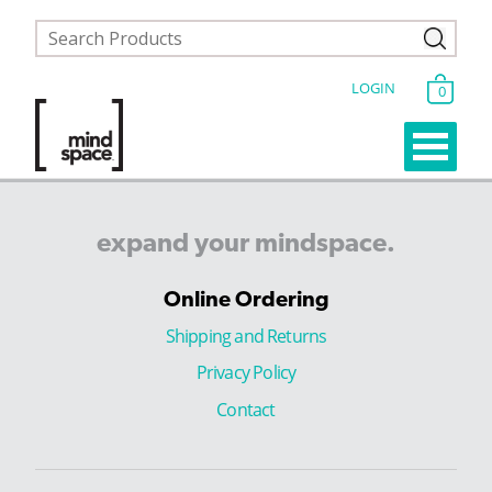
LOGIN
0
expand
your
mindspace.
Online Ordering
Shipping and Returns
Privacy Policy
Contact