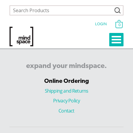
LOGIN
0
expand
your
mindspace.
Online Ordering
Shipping and Returns
Privacy Policy
Contact