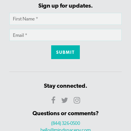
Sign up for updates.
Stay connected.
Questions or comments?
(844) 326-0500
hello@mindspaceny.com