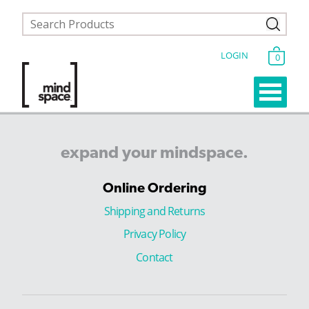
LOGIN
0
expand
your
mindspace.
Online Ordering
Shipping and Returns
Privacy Policy
Contact