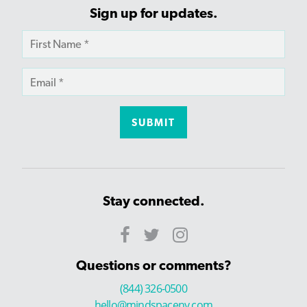
Sign up for updates.
Stay connected.
Questions or comments?
(844) 326-0500
hello@mindspaceny.com