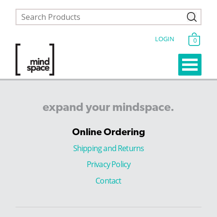
LOGIN
0
expand
your
mindspace.
Online Ordering
Shipping and Returns
Privacy Policy
Contact