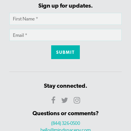
Sign up for updates.
Stay connected.
Questions or comments?
(844) 326-0500
hello@mindspaceny.com