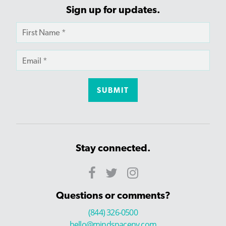
Sign up for updates.
Stay connected.
Questions or comments?
(844) 326-0500
hello@mindspaceny.com