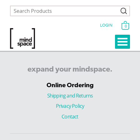
LOGIN
0
expand
your
mindspace.
Online Ordering
Shipping and Returns
Privacy Policy
Contact