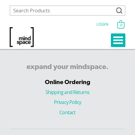
LOGIN
0
expand
your
mindspace.
Online Ordering
Shipping and Returns
Privacy Policy
Contact