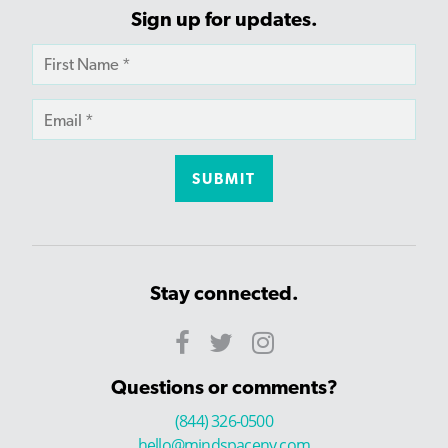
Sign up for updates.
Stay connected.
Questions or comments?
(844) 326-0500
hello@mindspaceny.com