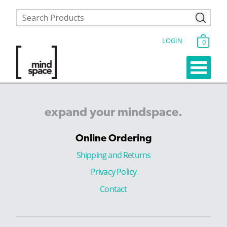
LOGIN
0
expand
your
mindspace.
Online Ordering
Shipping and Returns
Privacy Policy
Contact