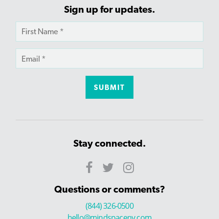
Sign up for updates.
Stay connected.
Questions or comments?
(844) 326-0500
hello@mindspaceny.com