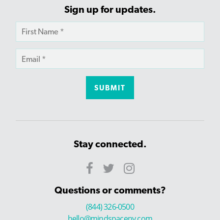
Sign up for updates.
Stay connected.
Questions or comments?
(844) 326-0500
hello@mindspaceny.com