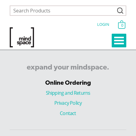
LOGIN
0
expand
your
mindspace.
Online Ordering
Shipping and Returns
Privacy Policy
Contact