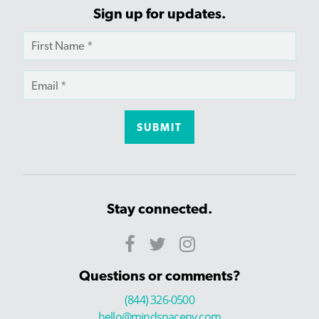
Sign up for updates.
Stay connected.
Questions or comments?
(844) 326-0500
hello@mindspaceny.com