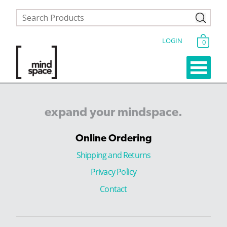
LOGIN
0
expand
your
mindspace.
Online Ordering
Shipping and Returns
Privacy Policy
Contact