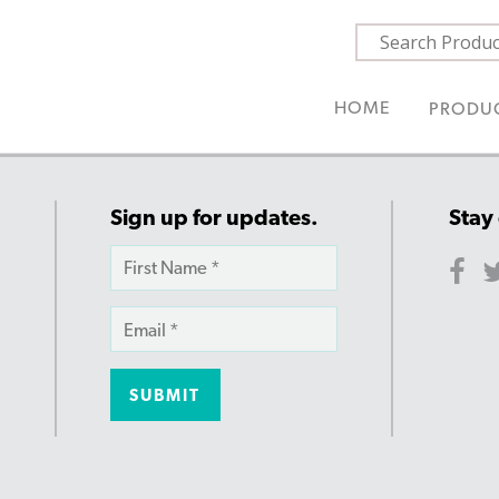
HOME
PRODU
Sign up for updates.
Stay