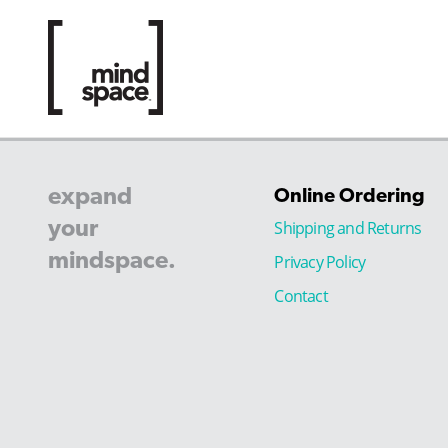
expand
Online Ordering
your
Shipping and Returns
mindspace.
Privacy Policy
Contact