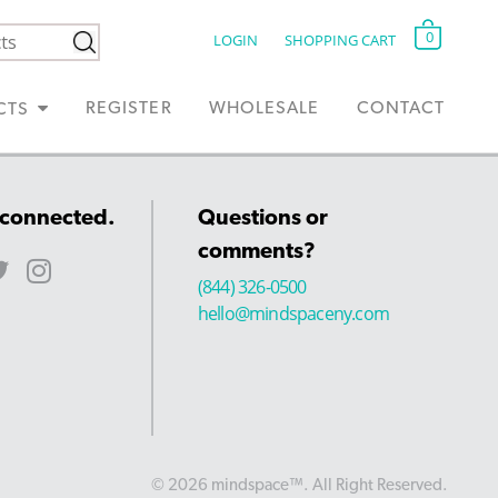
0
LOGIN
SHOPPING CART
REGISTER
WHOLESALE
CONTACT
CTS
 connected.
Questions or
comments?
(844) 326-0500
hello@mindspaceny.com
© 2026 mindspace™. All Right Reserved.