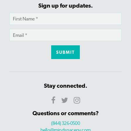
Sign up for updates.
Stay connected.
Questions or comments?
(844) 326-0500
hello@mindspaceny.com