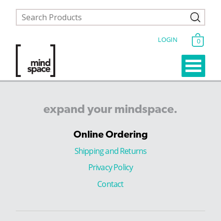
LOGIN
0
expand
your
mindspace.
Online Ordering
Shipping and Returns
Privacy Policy
Contact