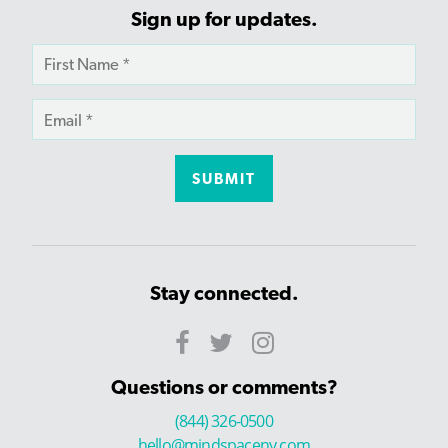
Sign up for updates.
Stay connected.
Questions or comments?
(844) 326-0500
hello@mindspaceny.com