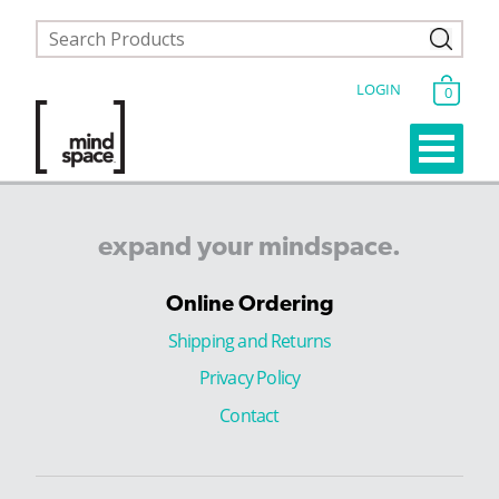
LOGIN
0
expand
your
mindspace.
Online Ordering
Shipping and Returns
Privacy Policy
Contact