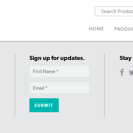
HOME
PRODU
Sign up for updates.
Stay