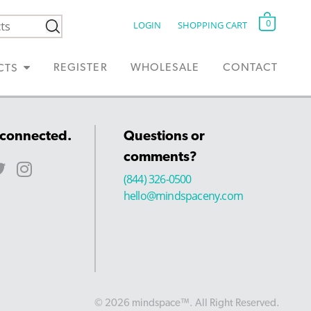
0
LOGIN
SHOPPING CART
REGISTER
WHOLESALE
CONTACT
CTS
 connected.
Questions or
comments?
(844) 326-0500
hello@mindspaceny.com
© 2026 mindspace™. All Right Reserved.