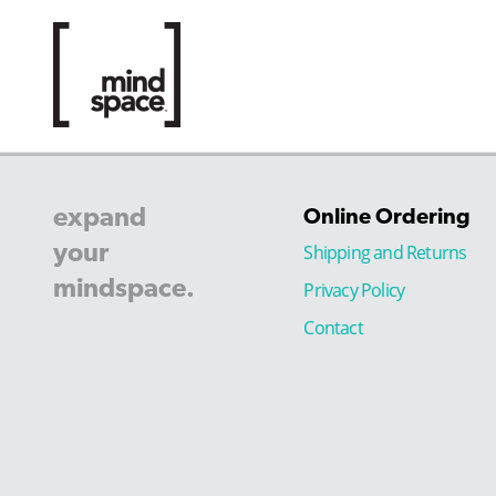
expand
Online Ordering
your
Shipping and Returns
mindspace.
Privacy Policy
Contact