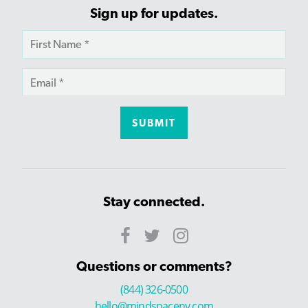
Sign up for updates.
Stay connected.
Questions or comments?
(844) 326-0500
hello@mindspaceny.com