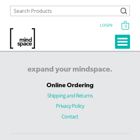
LOGIN
0
expand
your
mindspace.
Online Ordering
Shipping and Returns
Privacy Policy
Contact