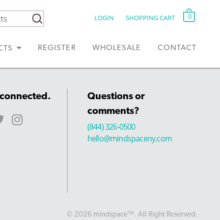
0
LOGIN
SHOPPING CART
REGISTER
WHOLESALE
CONTACT
CTS
 connected.
Questions or
comments?
(844) 326-0500
hello@mindspaceny.com
© 2026 mindspace™. All Right Reserved.