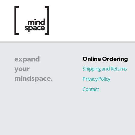
expand
Online Ordering
your
Shipping and Returns
mindspace.
Privacy Policy
Contact