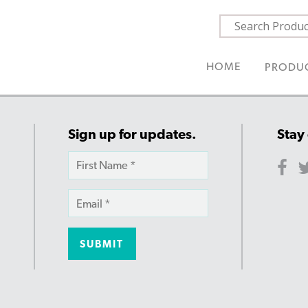
HOME
PRODU
Sign up for updates.
Stay