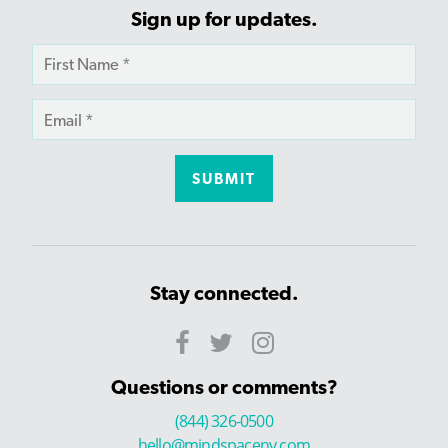
Sign up for updates.
Stay connected.
Questions or comments?
(844) 326-0500
hello@mindspaceny.com