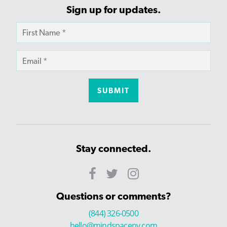
Sign up for updates.
Stay connected.
Questions or comments?
(844) 326-0500
hello@mindspaceny.com