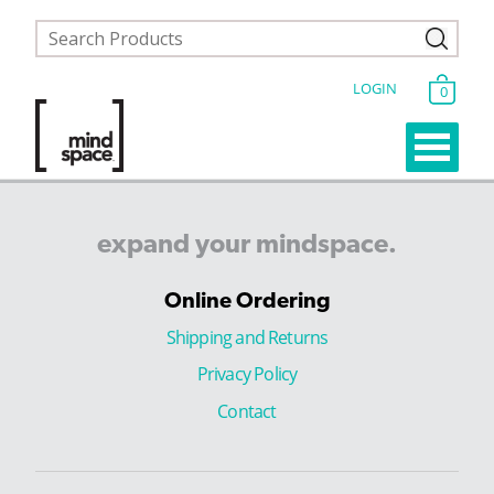
LOGIN
0
expand
your
mindspace.
Online Ordering
Shipping and Returns
Privacy Policy
Contact