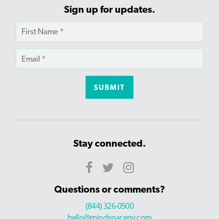
Sign up for updates.
Stay connected.
Questions or comments?
(844) 326-0500
hello@mindspaceny.com