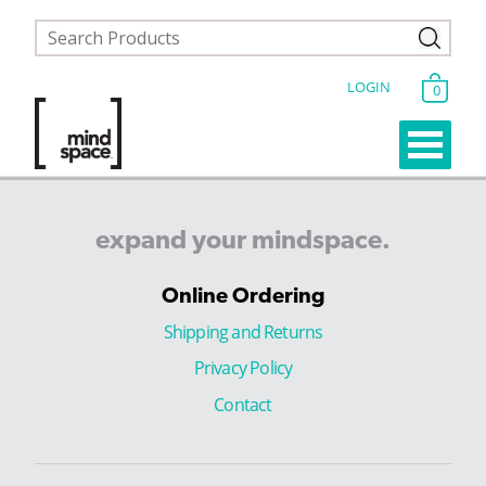
LOGIN
0
expand
your
mindspace.
Online Ordering
Shipping and Returns
Privacy Policy
Contact