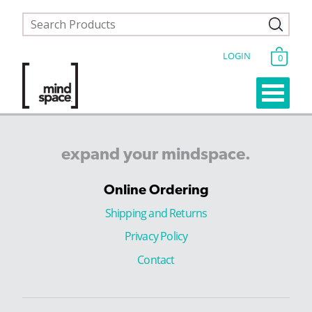
LOGIN
0
expand
your
mindspace.
Online Ordering
Shipping and Returns
Privacy Policy
Contact