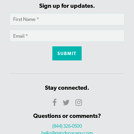
Sign up for updates.
Stay connected.
Questions or comments?
(844) 326-0500
hello@mindspaceny.com