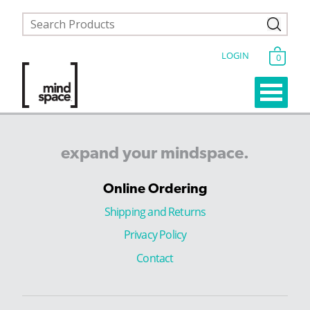
LOGIN
0
expand
your
mindspace.
Online Ordering
Shipping and Returns
Privacy Policy
Contact