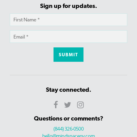
Sign up for updates.
Stay connected.
Questions or comments?
(844) 326-0500
hello@mindspaceny.com