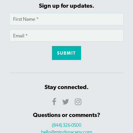
Sign up for updates.
Stay connected.
Questions or comments?
(844) 326-0500
hello@mindspaceny.com