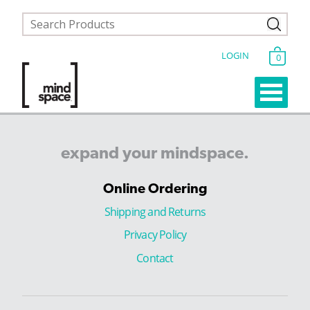
LOGIN
0
expand
your
mindspace.
Online Ordering
Shipping and Returns
Privacy Policy
Contact