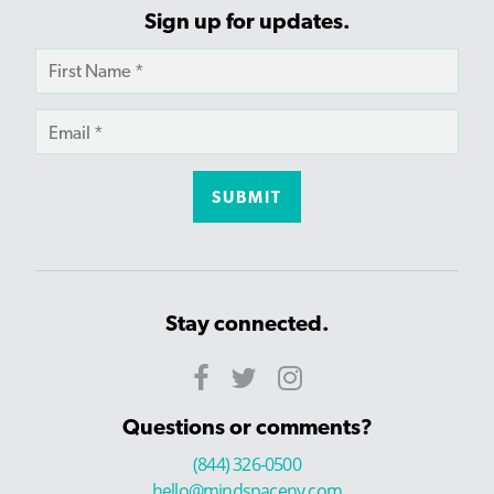
Sign up for updates.
Stay connected.
Questions or comments?
(844) 326-0500
hello@mindspaceny.com