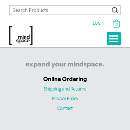
LOGIN
0
expand
your
mindspace.
Online Ordering
Shipping and Returns
Privacy Policy
Contact