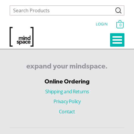
LOGIN
0
expand
your
mindspace.
Online Ordering
Shipping and Returns
Privacy Policy
Contact