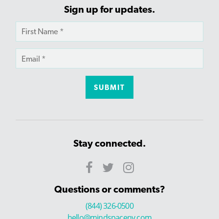
Sign up for updates.
Stay connected.
Questions or comments?
(844) 326-0500
hello@mindspaceny.com