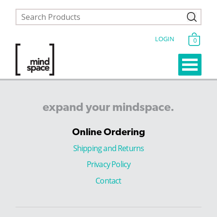
LOGIN
0
expand
your
mindspace.
Online Ordering
Shipping and Returns
Privacy Policy
Contact