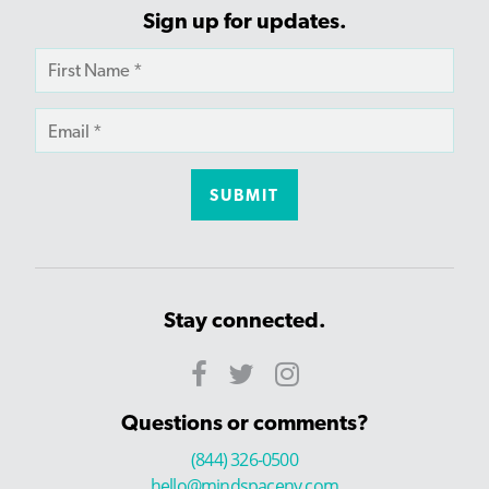
Sign up for updates.
Stay connected.
Questions or comments?
(844) 326-0500
hello@mindspaceny.com