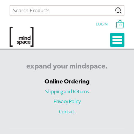
LOGIN
0
expand
your
mindspace.
Online Ordering
Shipping and Returns
Privacy Policy
Contact