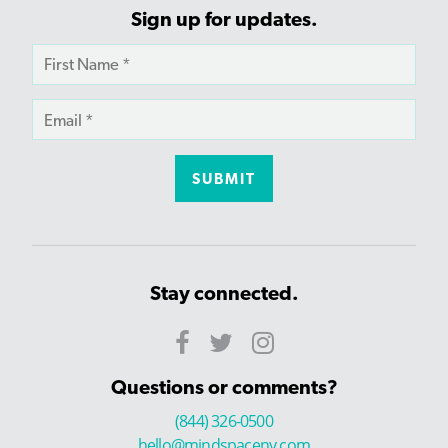
Sign up for updates.
Stay connected.
Questions or comments?
(844) 326-0500
hello@mindspaceny.com