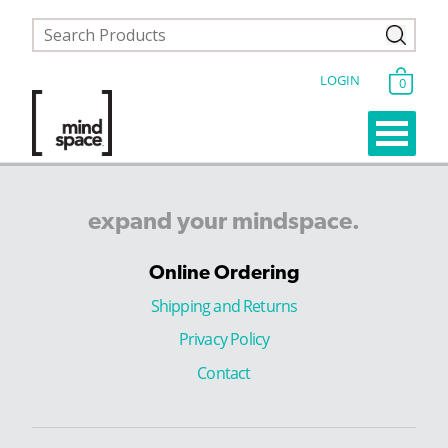
LOGIN
0
expand
your
mindspace.
Online Ordering
Shipping and Returns
Privacy Policy
Contact