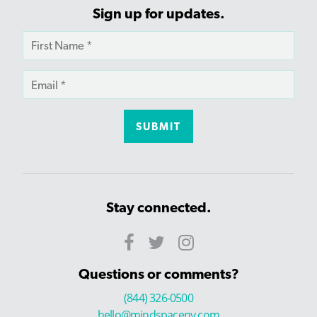
Sign up for updates.
Stay connected.
Questions or comments?
(844) 326-0500
hello@mindspaceny.com