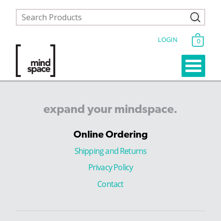
LOGIN
0
expand
your
mindspace.
Online Ordering
Shipping and Returns
Privacy Policy
Contact