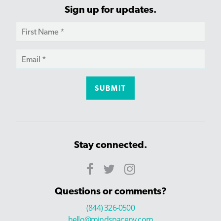
Sign up for updates.
Stay connected.
Questions or comments?
(844) 326-0500
hello@mindspaceny.com