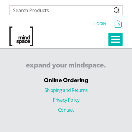
LOGIN
0
expand
your
mindspace.
Online Ordering
Shipping and Returns
Privacy Policy
Contact