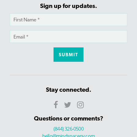
Sign up for updates.
Stay connected.
Questions or comments?
(844) 326-0500
hello@mindspaceny.com