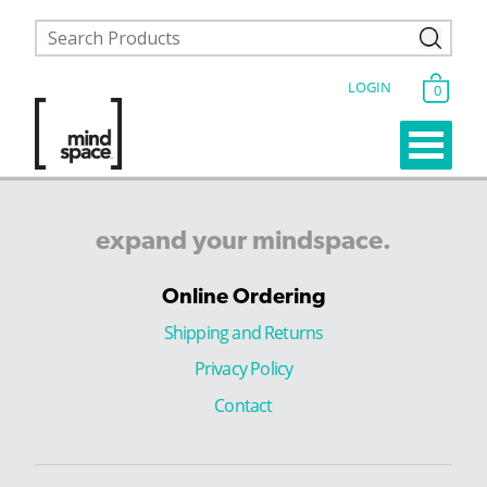
LOGIN
0
expand
your
mindspace.
Online Ordering
Shipping and Returns
Privacy Policy
Contact