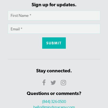
Sign up for updates.
Stay connected.
Questions or comments?
(844) 326-0500
hello@mindspaceny.com