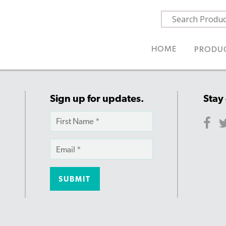
HOME
PRODU
Sign up for updates.
Stay