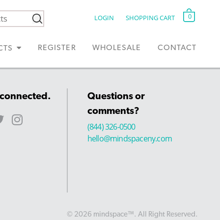
0
LOGIN
SHOPPING CART
REGISTER
WHOLESALE
CONTACT
CTS
 connected.
Questions or
comments?
(844) 326-0500
hello@mindspaceny.com
© 2026 mindspace™. All Right Reserved.