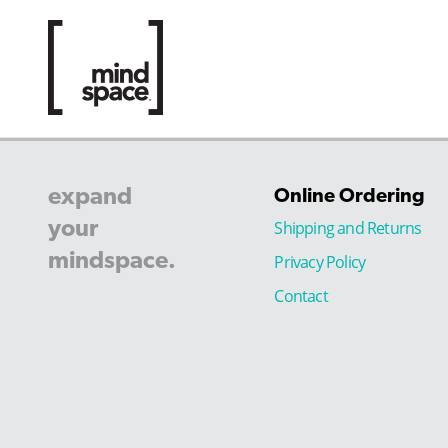
expand
Online Ordering
your
Shipping and Returns
mindspace.
Privacy Policy
Contact